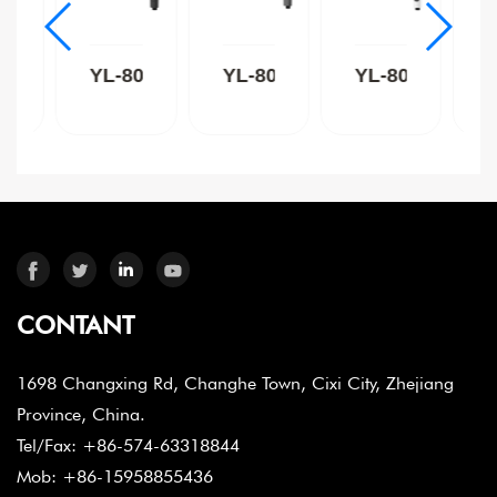
8015C
YL-8015B
YL-8015GR
YL-8015W
CONTANT
1698 Changxing Rd, Changhe Town, Cixi City, Zhejiang
Province, China.
Tel/Fax: +86-574-63318844
Mob: +86-15958855436