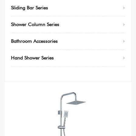
Sliding Bar Series
Shower Column Series
Bathroom Accessories
Hand Shower Series