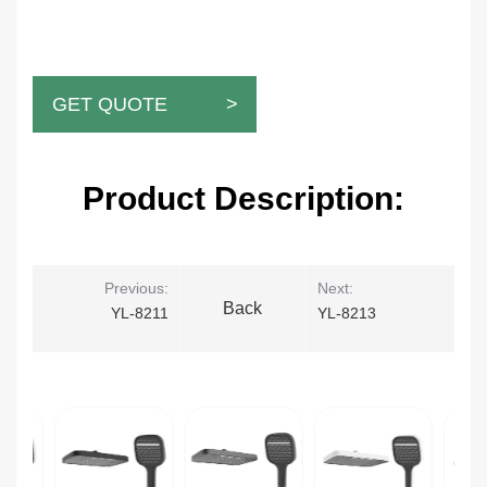
GET QUOTE >
Product Description:
Previous:
Next:
Back
YL-8211
YL-8213