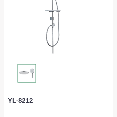
YL-8212