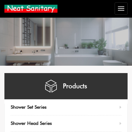
Neat
Sanitar
Products
Shower Set Series
Shower Head Series