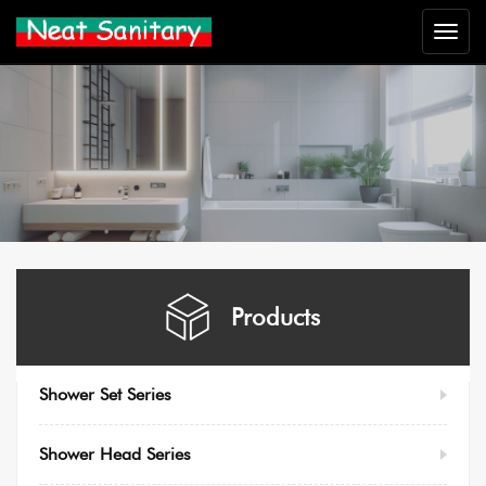
Neat
Sanitar
Products
Shower Set Series
Shower Head Series