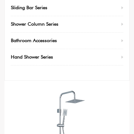
Sliding Bar Series
Shower Column Series
Bathroom Accessories
Hand Shower Series