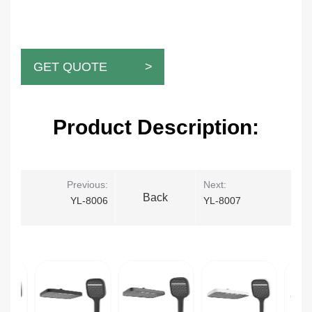
GET QUOTE >
Product Description:
Previous:
Next:
Back
YL-8006
YL-8007