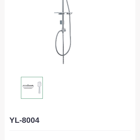
YL-8004