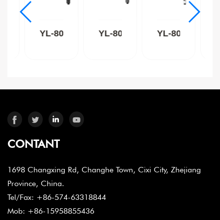
8015C
YL-8015B
YL-8015GR
YL-8015W
CONTANT
1698 Changxing Rd, Changhe Town, Cixi City, Zhejiang
Province, China.
Tel/Fax: +86-574-63318844
Mob: +86-15958855436