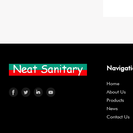
Navigat
Home
About Us
Products
News
Contact Us