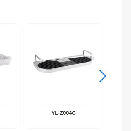
YL-Z004C