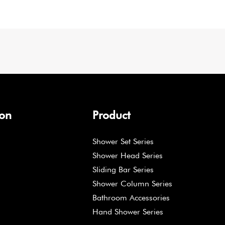
ion
Product
Shower Set Series
Shower Head Series
Sliding Bar Series
Shower Column Series
Bathroom Accessories
Hand Shower Series