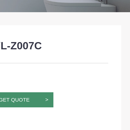
L-Z007C
GET QUOTE >