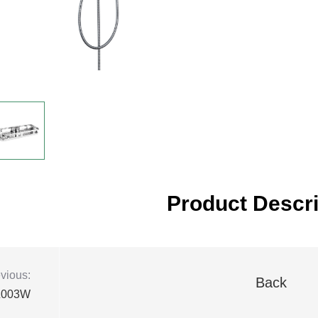
Product Descri
vious:
Back
Z003W