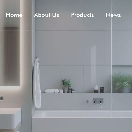
Home
About Us
Products
News