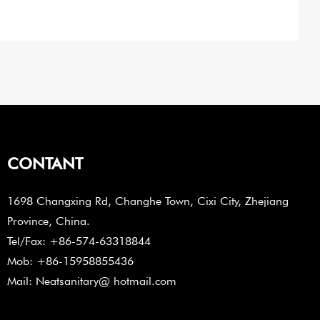
CONTANT
1698 Changxing Rd, Changhe Town, Cixi City, Zhejiang
Province, China.
Tel/Fax: +86-574-63318844
Mob: +86-15958855436
Mail: Neatsanitary@ hotmail.com