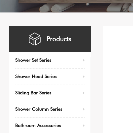
Products
Shower Set Series
Shower Head Series
Sliding Bar Series
Shower Column Series
Bathroom Accessories