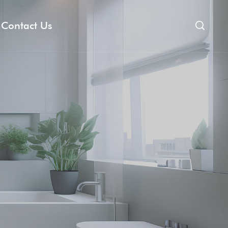
Contact Us