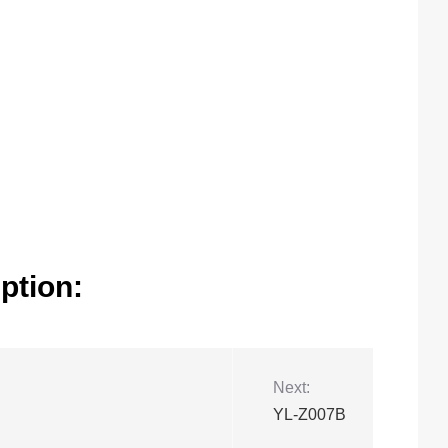
ption:
Next:
YL-Z007B