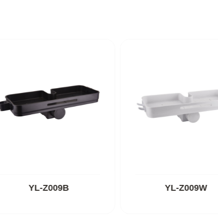
YL-Z009B
YL-Z009W