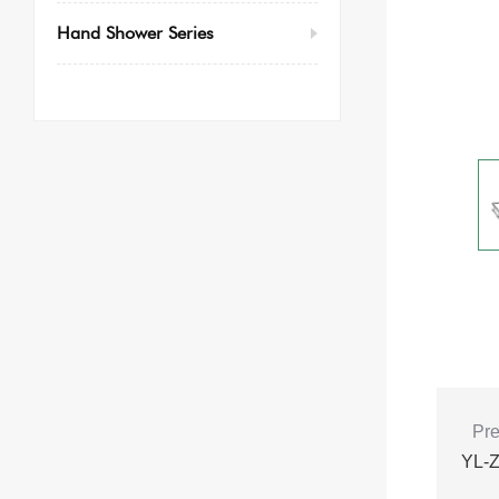
Hand Shower Series
Pre
YL-