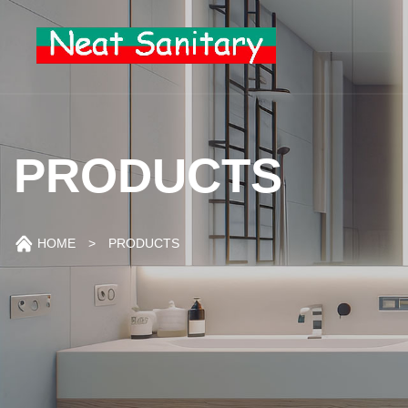
PRODUCTS
HOME
> PRODUCTS