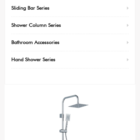
Sliding Bar Series
Shower Column Series
Bathroom Accessories
Hand Shower Series