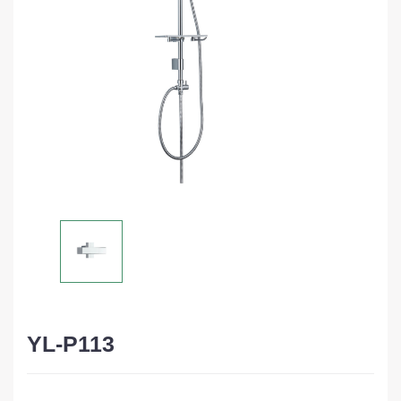
YL-P113