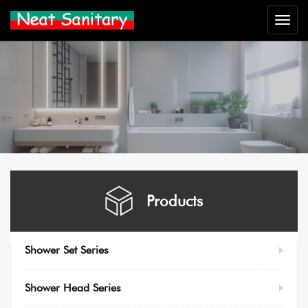
Neat
Sanitar
Products
Shower Set Series
Shower Head Series