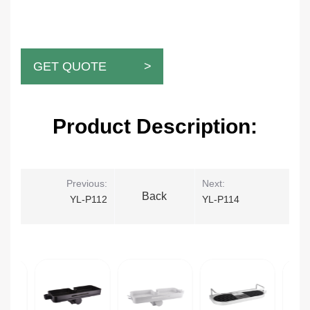
GET QUOTE >
Product Description:
Previous:
Next:
Back
YL-P112
YL-P114