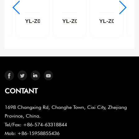
Z009C
YL-Z009B
YL-Z009W
YL-Z004C
CONTANT
1698 Changxing Rd, Changhe Town, Cixi City, Zhejiang
Province, China.
Tel/Fax: +86-574-63318844
Mob: +86-15958855436