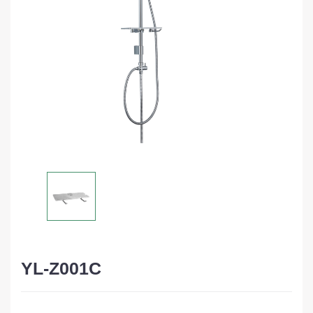
YL-Z001C