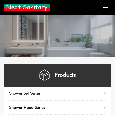
Neat
Sanitar
Products
Shower Set Series
Shower Head Series