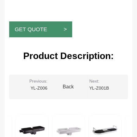
GET QUOTE >
Product Description:
Previous:
Next:
Back
YL-Z006
YL-Z001B