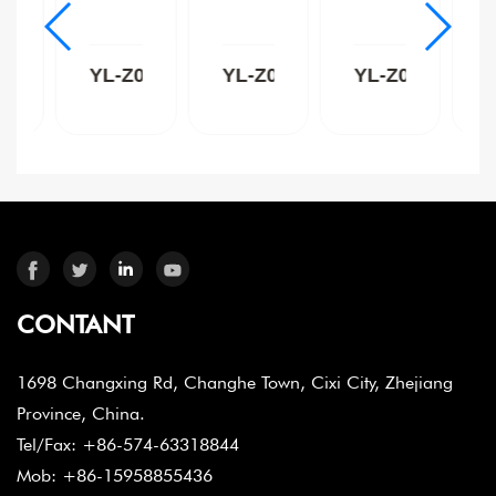
Z009C
YL-Z009B
YL-Z009W
YL-Z004C
CONTANT
1698 Changxing Rd, Changhe Town, Cixi City, Zhejiang
Province, China.
Tel/Fax: +86-574-63318844
Mob: +86-15958855436