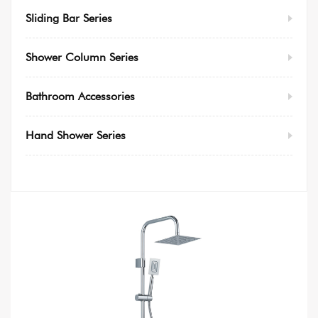
Sliding Bar Series
Shower Column Series
Bathroom Accessories
Hand Shower Series